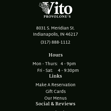
8031 S. Meridian St.
Indianapolis, IN 46217
(317) 888-1112
Hours
Mon - Thurs:
4 - 9pm
Fri - Sat:
4 - 9:30pm
Links
Make A Reservation
Gift Cards
Our Menus
Social & Reviews