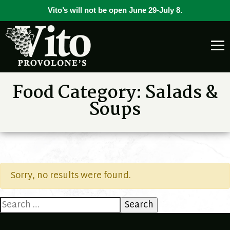
Vito’s will not be open June 29-July 8.
Food Category:
Salads &
Soups
Sorry, no results were found.
Search
for: