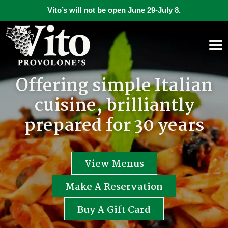
Vito’s will not be open June 29-July 8.
Offering simple Italian
cuisine, brilliantly
prepared for 30 years
View Menus
Make A Reservation
Buy A Gift Card