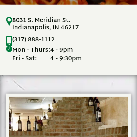
8031 S. Meridian St.
Indianapolis, IN 46217
(317) 888-1112
Mon - Thurs:
4 - 9pm
Fri - Sat:
4 - 9:30pm