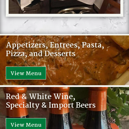
Appetizers, Entrees, Pasta,
Pizza, and Desserts
View Menu
Red & White Wine,
Specialty & Import Beers
View Menu