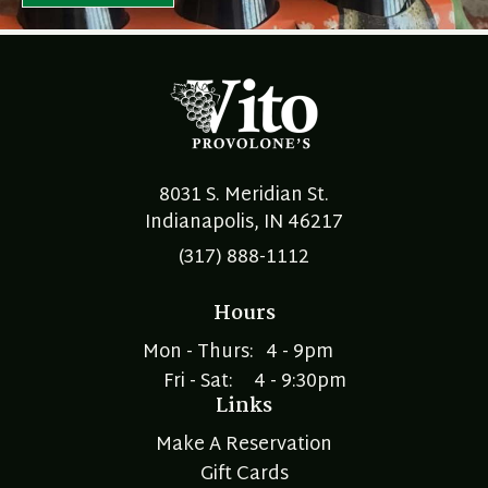
8031 S. Meridian St.
Indianapolis, IN 46217
(317) 888-1112
Hours
Mon - Thurs:
4 - 9pm
Fri - Sat:
4 - 9:30pm
Links
Make A Reservation
Gift Cards