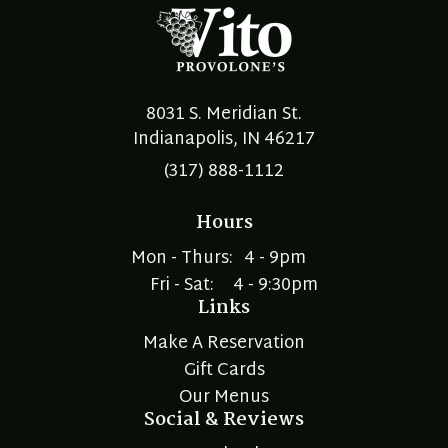
8031 S. Meridian St.
Indianapolis, IN 46217
(317) 888-1112
Hours
Mon - Thurs:
4 - 9pm
Fri - Sat:
4 - 9:30pm
Links
Make A Reservation
Gift Cards
Our Menus
Social & Reviews