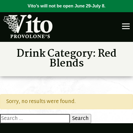
Vito’s will not be open June 29-July 8.
Drink Category:
Red
Blends
Sorry, no results were found.
Search
for: